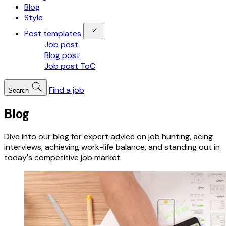
Blog
Style
Post templates
Job post
Blog post
Job post ToC
Find a job
Search
Blog
Dive into our blog for expert advice on job hunting, acing
interviews, achieving work-life balance, and standing out in
today's competitive job market.