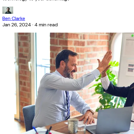
Ben Clarke
Jan 26, 2024
·
4 min read