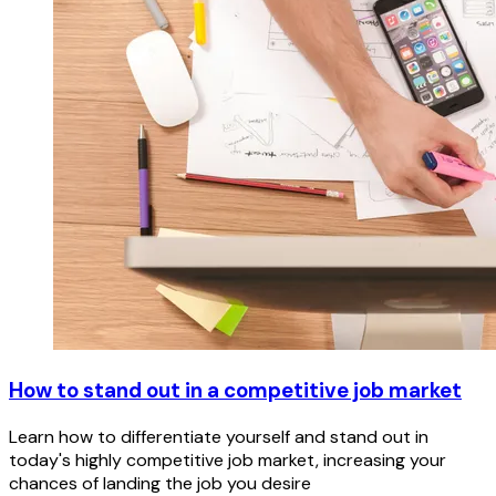
How to stand out in a competitive job market
Learn how to differentiate yourself and stand out in
today's highly competitive job market, increasing your
chances of landing the job you desire