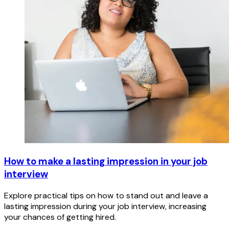
How to make a lasting impression in your job
interview
Explore practical tips on how to stand out and leave a
lasting impression during your job interview, increasing
your chances of getting hired.