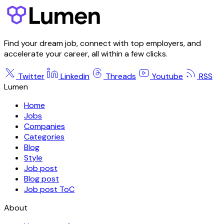
Find your dream job, connect with top employers, and
accelerate your career, all within a few clicks.
Twitter
Linkedin
Threads
Youtube
RSS
Lumen
Home
Jobs
Companies
Categories
Blog
Style
Job post
Blog post
Job post ToC
About