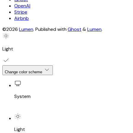
OpenAI
Stripe
Airbnb
©2026
Lumen
.
Published with
Ghost
&
Lumen
.
Light
Change color scheme
System
Light