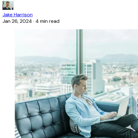
Jake Harrison
Jan 26, 2024
·
4 min read