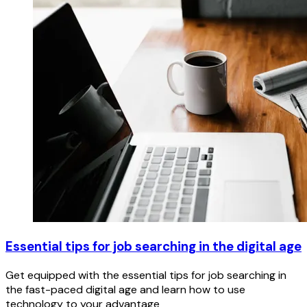
Essential tips for job searching in the digital age
Get equipped with the essential tips for job searching in
the fast-paced digital age and learn how to use
technology to your advantage