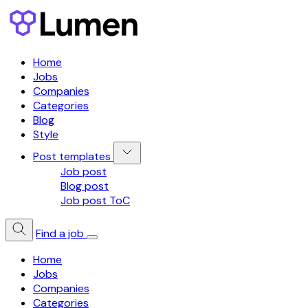
Home
Jobs
Companies
Categories
Blog
Style
Post templates
Job post
Blog post
Job post ToC
Find a job
Home
Jobs
Companies
Categories