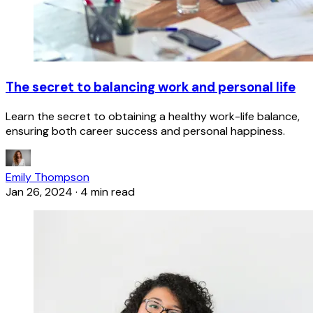
The secret to balancing work and personal life
Learn the secret to obtaining a healthy work-life balance,
ensuring both career success and personal happiness.
Emily Thompson
Jan 26, 2024
·
4 min read