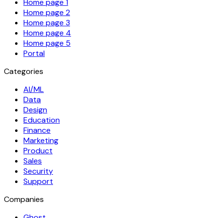
Home page 1
Home page 2
Home page 3
Home page 4
Home page 5
Portal
Categories
AI/ML
Data
Design
Education
Finance
Marketing
Product
Sales
Security
Support
Companies
Ghost