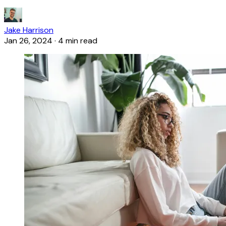
Jake Harrison
Jan 26, 2024
·
4 min read