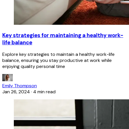
Key strategies for maintaining a healthy work-
life balance
Explore key strategies to maintain a healthy work-life
balance, ensuring you stay productive at work while
enjoying quality personal time
Emily Thompson
Jan 26, 2024
·
4 min read