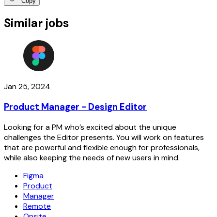
Copy
Similar jobs
Jan 25, 2024
Product Manager - Design Editor
Looking for a PM who’s excited about the unique
challenges the Editor presents. You will work on features
that are powerful and flexible enough for professionals,
while also keeping the needs of new users in mind.
Figma
Product
Manager
Remote
Onsite