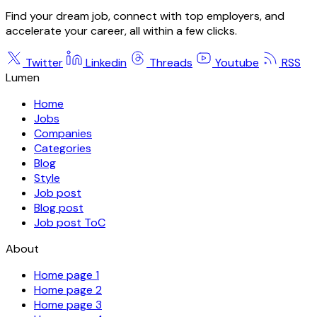
Find your dream job, connect with top employers, and
accelerate your career, all within a few clicks.
Twitter
Linkedin
Threads
Youtube
RSS
Lumen
Home
Jobs
Companies
Categories
Blog
Style
Job post
Blog post
Job post ToC
About
Home page 1
Home page 2
Home page 3