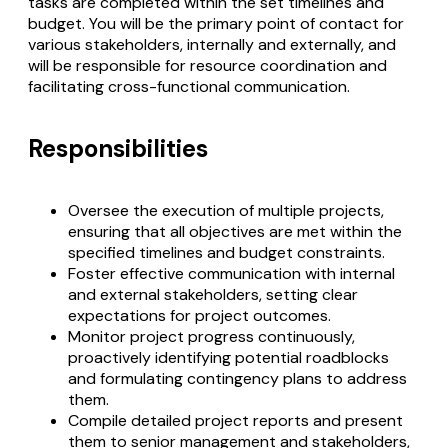
tasks are completed within the set timelines and
budget. You will be the primary point of contact for
various stakeholders, internally and externally, and
will be responsible for resource coordination and
facilitating cross-functional communication.
Responsibilities
Oversee the execution of multiple projects,
ensuring that all objectives are met within the
specified timelines and budget constraints.
Foster effective communication with internal
and external stakeholders, setting clear
expectations for project outcomes.
Monitor project progress continuously,
proactively identifying potential roadblocks
and formulating contingency plans to address
them.
Compile detailed project reports and present
them to senior management and stakeholders,