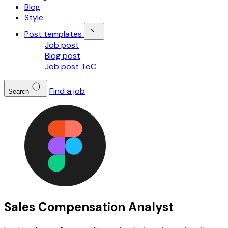
Blog
Style
Post templates
Job post
Blog post
Job post ToC
Find a job
Search
Sales Compensation Analyst