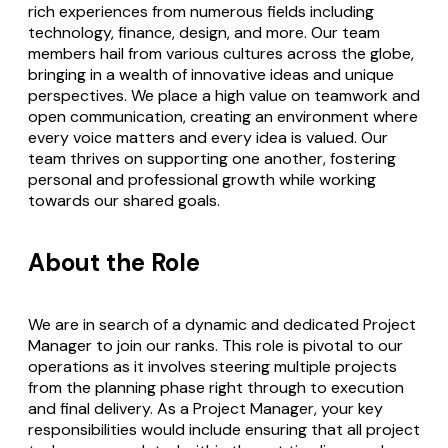
rich experiences from numerous fields including
technology, finance, design, and more. Our team
members hail from various cultures across the globe,
bringing in a wealth of innovative ideas and unique
perspectives. We place a high value on teamwork and
open communication, creating an environment where
every voice matters and every idea is valued. Our
team thrives on supporting one another, fostering
personal and professional growth while working
towards our shared goals.
About the Role
We are in search of a dynamic and dedicated Project
Manager to join our ranks. This role is pivotal to our
operations as it involves steering multiple projects
from the planning phase right through to execution
and final delivery. As a Project Manager, your key
responsibilities would include ensuring that all project