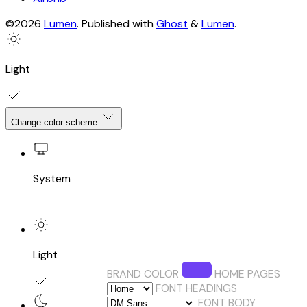
©2026
Lumen
.
Published with
Ghost
&
Lumen
.
Light
Change color scheme
System
Light
BRAND COLOR
HOME PAGES
FONT HEADINGS
FONT BODY