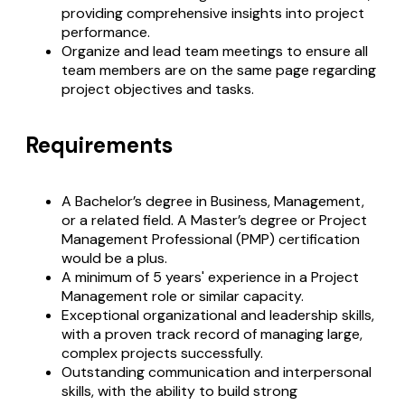
providing comprehensive insights into project
performance.
Organize and lead team meetings to ensure all
team members are on the same page regarding
project objectives and tasks.
Requirements
A Bachelor’s degree in Business, Management,
or a related field. A Master’s degree or Project
Management Professional (PMP) certification
would be a plus.
A minimum of 5 years' experience in a Project
Management role or similar capacity.
Exceptional organizational and leadership skills,
with a proven track record of managing large,
complex projects successfully.
Outstanding communication and interpersonal
skills, with the ability to build strong