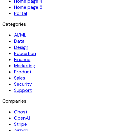
Home page 4
Home page 5
Portal
Categories
AI/ML
Data
Design
Education
Finance
Marketing
Product
Sales
Security
Support
Companies
Ghost
OpenAI
Stripe
Airbnb