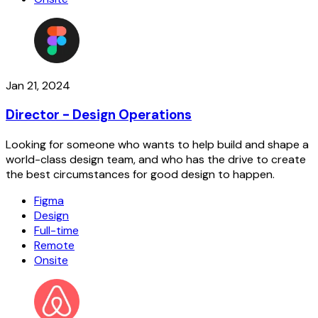
Jan 21, 2024
Director - Design Operations
Looking for someone who wants to help build and shape a
world-class design team, and who has the drive to create
the best circumstances for good design to happen.
Figma
Design
Full-time
Remote
Onsite