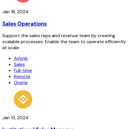
Jan 18, 2024
Sales Operations
Support the sales reps and revenue team by creating
scalable processes. Enable the team to operate efficiently
at scale.
Airbnb
Sales
Full-time
Remote
Onsite
Jan 13, 2024