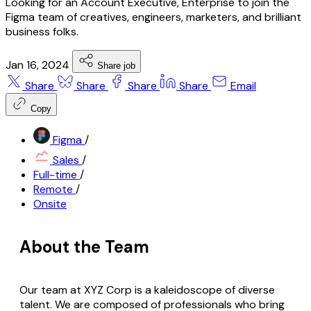
Looking for an Account Executive, Enterprise to join the
Figma team of creatives, engineers, marketers, and brilliant
business folks.
Jan 16, 2024
Share job
Share
Share
Share
Share
Email
Copy
Figma
/
Sales
/
Full-time
/
Remote
/
Onsite
About the Team
Our team at XYZ Corp is a kaleidoscope of diverse
talent. We are composed of professionals who bring