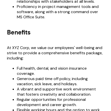
relationships with stakeholders at all levels.
Proficiency in project management tools and
software, along with a strong command over
MS Office Suite.
Benefits
At XYZ Corp, we value our employees' well-being and
strive to provide a comprehensive benefits package,
including:
Full health, dental, and vision insurance
coverage.
Generous paid time off policy, including
vacation, sick leave, and holidays.
A vibrant and supportive work environment
that fosters creativity and collaboration.
Regular opportunities for professional
development and career growth.
Flexible working hours and the option to work