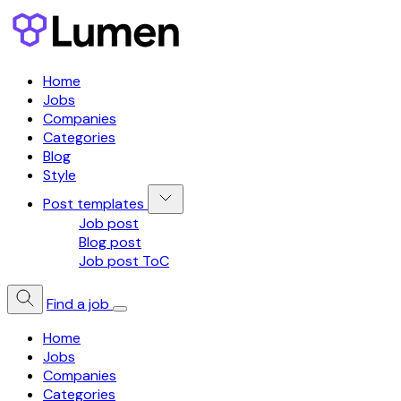
Home
Jobs
Companies
Categories
Blog
Style
Post templates
Job post
Blog post
Job post ToC
Find a job
Home
Jobs
Companies
Categories