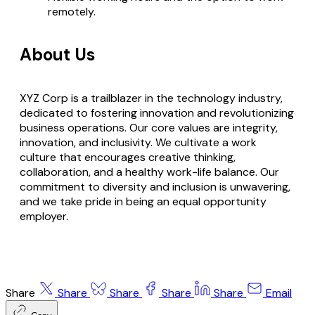
remotely.
About Us
XYZ Corp is a trailblazer in the technology industry,
dedicated to fostering innovation and revolutionizing
business operations. Our core values are integrity,
innovation, and inclusivity. We cultivate a work
culture that encourages creative thinking,
collaboration, and a healthy work-life balance. Our
commitment to diversity and inclusion is unwavering,
and we take pride in being an equal opportunity
employer.
Share
Share
Share
Share
Share
Email